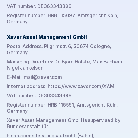
VAT number: DE363343898
Register number: HRB 115097, Amtsgericht Köln, 
Germany
Xaver Asset Management GmbH
Postal Address: Pilgrimstr. 6, 50674 Cologne, 
Germany
Managing Directors: Dr. Björn Holste, Max Bachem, 
Nigel Jankelson
E-Mail: mail@xaver.com
Internet address: https://www.xaver.com/XAM
VAT number: DE363343898
Register number: HRB 116551, Amtsgericht Köln, 
Germany
Xaver Asset Management GmbH is supervised by 
Bundesanstalt für
Finanzdienstleistungsaufsicht (BaFin), 