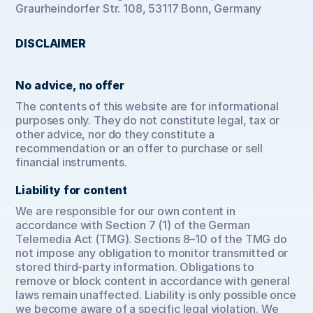
Graurheindorfer Str. 108, 53117 Bonn, Germany
DISCLAIMER
No advice, no offer
The contents of this website are for informational 
purposes only. They do not constitute legal, tax or 
other advice, nor do they constitute a 
recommendation or an offer to purchase or sell 
financial instruments.
Liability for content
We are responsible for our own content in 
accordance with Section 7 (1) of the German 
Telemedia Act (TMG). Sections 8–10 of the TMG do 
not impose any obligation to monitor transmitted or 
stored third-party information. Obligations to 
remove or block content in accordance with general 
laws remain unaffected. Liability is only possible once 
we become aware of a specific legal violation. We 