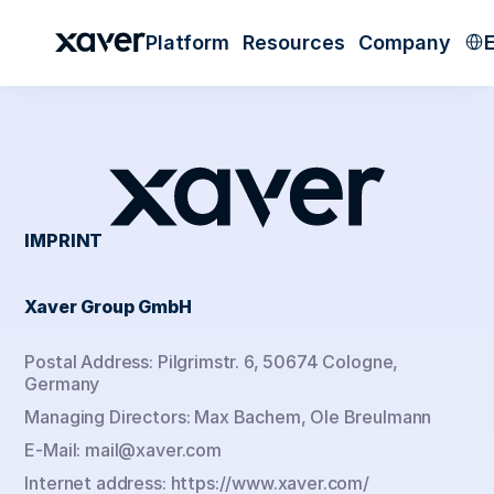
Sele
Platform
Resources
Company
IMPRINT
Xaver Group GmbH
Postal Address: Pilgrimstr. 6, 50674 Cologne, 
Germany
Managing Directors: Max Bachem, Ole Breulmann
E-Mail: mail@xaver.com
Internet address: https://www.xaver.com/