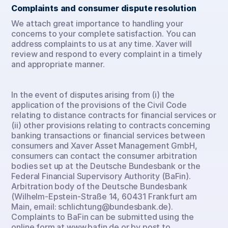
Complaints and consumer dispute resolution
We attach great importance to handling your 
concerns to your complete satisfaction. You can 
address complaints to us at any time. Xaver will 
review and respond to every complaint in a timely 
and appropriate manner.
In the event of disputes arising from (i) the 
application of the provisions of the Civil Code 
relating to distance contracts for financial services or 
(ii) other provisions relating to contracts concerning 
banking transactions or financial services between 
consumers and Xaver Asset Management GmbH, 
consumers can contact the consumer arbitration 
bodies set up at the Deutsche Bundesbank or the 
Federal Financial Supervisory Authority (BaFin). 
Arbitration body of the Deutsche Bundesbank 
(Wilhelm-Epstein-Straße 14, 60431 Frankfurt am 
Main, email: schlichtung@bundesbank.de). 
Complaints to BaFin can be submitted using the 
online form at www.bafin.de or by post to 