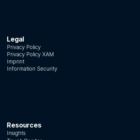
Legal
Privacy Policy
Privacy Policy XAM
Imprint
Information Security
Resources
Insights