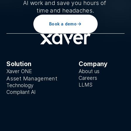
AI work and save you hours of 
time and headaches.
Book a demo
Solution
Company
Xaver ONE
About us
Careers
Asset Manage
ment
LLMS
Technology
Compliant AI