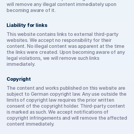
will remove any illegal content immediately upon 
becoming aware of it.
Liability for links
This website contains links to external third-party 
websites. We accept no responsibility for their 
content. No illegal content was apparent at the time 
the links were created. Upon becoming aware of any 
legal violations, we will remove such links 
immediately.
Copyright
The content and works published on this website are 
subject to German copyright law. Any use outside the 
limits of copyright law requires the prior written 
consent of the copyright holder. Third-party content 
is marked as such. We accept notifications of 
copyright infringements and will remove the affected 
content immediately.