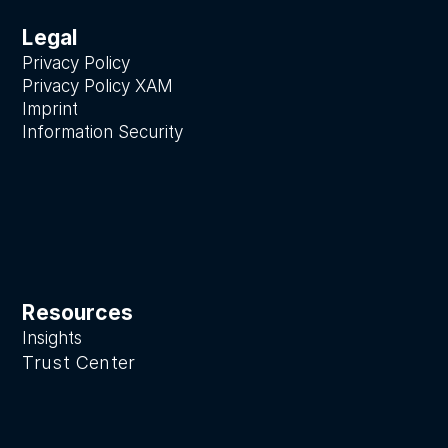
Legal
Privacy Policy
Privacy Policy XAM
Imprint
Information Security
Resources
Insights
Trust Center