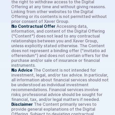
the right to withdraw access to the Digital 
Offering at any time and without giving reasons. 
Linking from other websites to the Digital 
Book a demo
Offering or its contents is not permitted without 
prior consent of Xaver Group.
No Contractual Offer
Accessing data, 
Select Language
EN
information, and content of the Digital Offering 
("Content") does not lead to any contractual 
relationships between you and Xaver Group, 
unless explicitly stated otherwise. The Content 
does not represent a binding offer (”invitatio ad 
offerendum”) and does not contain offers for the 
purchase and/or sale of insurance or financial 
instruments.
No Advice
The Content is not intended for 
investment, legal, and/or tax advice. In particular, 
all information about financial services should not 
be understood as individual investment 
recommendations. Financial services involve 
risks; professional advice should be sought for 
financial, tax, and/or legal matters if needed.
Disclaimer
The Content primarily serves to 
provide general explanations of the Digital 
Offering. Subject to deviating contractual 