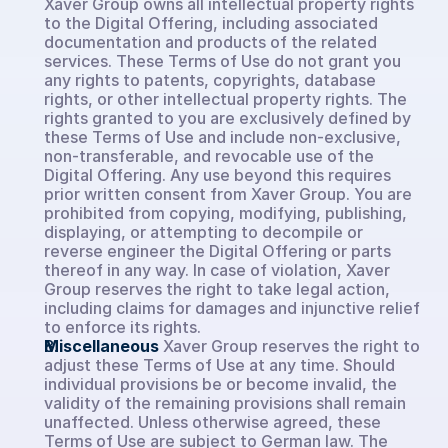
Xaver Group owns all intellectual property rights 
to the Digital Offering, including associated 
documentation and products of the related 
services. These Terms of Use do not grant you 
any rights to patents, copyrights, database 
rights, or other intellectual property rights. The 
rights granted to you are exclusively defined by 
these Terms of Use and include non-exclusive, 
non-transferable, and revocable use of the 
Digital Offering. Any use beyond this requires 
prior written consent from Xaver Group. You are 
prohibited from copying, modifying, publishing, 
displaying, or attempting to decompile or 
reverse engineer the Digital Offering or parts 
thereof in any way. In case of violation, Xaver 
Group reserves the right to take legal action, 
including claims for damages and injunctive relief 
to enforce its rights.
Miscellaneous
Xaver Group reserves the right to 
adjust these Terms of Use at any time. Should 
individual provisions be or become invalid, the 
validity of the remaining provisions shall remain 
unaffected. Unless otherwise agreed, these 
Terms of Use are subject to German law. The 