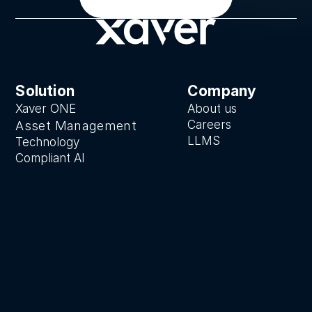
Solution
Company
Xaver ONE
About us
Careers
Asset Manage
ment
LLMS
Technology
Compliant AI