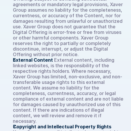
agreements or mandatory legal provisions, Xaver 
Group assumes no liability for the completeness, 
currentness, or accuracy of the Content, nor for 
damages resulting from unlawful or unauthorized 
use. Xaver Group does not guarantee that the 
Digital Offering is error-free or free from viruses 
or other harmful components. Xaver Group 
reserves the right to partially or completely 
discontinue, interrupt, or adjust the Digital 
Offering without prior notice.
External Content
External content, including 
linked websites, is the responsibility of the 
respective rights holders. Where necessary, 
Xaver Group has limited, non-exclusive, and non-
transferable usage rights to this external 
content. We assume no liability for the 
completeness, currentness, accuracy, or legal 
compliance of external content and are not liable 
for damages caused by unauthorized use of this 
content. If there are indications of illegal 
content, we will review and remove it if 
necessary.
Copyright and Intellectual Property Rights