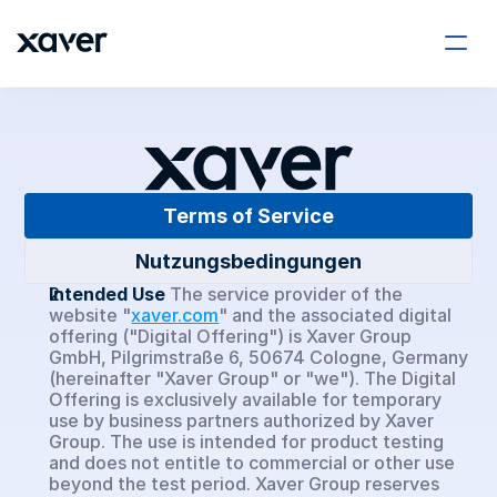
Company
About Us
Terms of Service
Careers
Nutzungsbedingungen
Xaver Insights
Intended Use
The service provider of the 
website "
xaver.com
" and the associated digital 
offering ("Digital Offering") is Xaver Group 
Xaver ONE
GmbH, Pilgrimstraße 6, 50674 Cologne, Germany 
(hereinafter "Xaver Group" or "we"). The Digital 
Offering is exclusively available for temporary 
Xaver Asset Manager
use by business partners authorized by Xaver 
Group. The use is intended for product testing 
Use Cases
and does not entitle to commercial or other use 
beyond the test period. Xaver Group reserves 