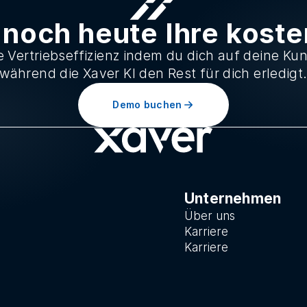
 noch heute Ihre kost
 Vertriebseffizienz indem du dich auf deine Ku
während die Xaver KI den Rest für dich erledigt
Demo buchen
Unternehmen
Über uns
Karriere
Karriere