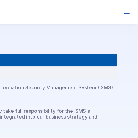
r Information Security Management System (ISMS) 
ake full responsibility for the ISMS's 
integrated into our business strategy and 