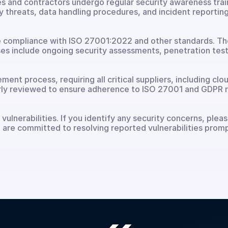
es and contractors undergo regular security awareness traini
 threats, data handling procedures, and incident reporting
 compliance with ISO 27001:2022 and other standards. These
s include ongoing security assessments, penetration testi
nt process, requiring all critical suppliers, including clou
larly reviewed to ensure adherence to ISO 27001 and GDPR 
ulnerabilities. If you identify any security concerns, pleas
 are committed to resolving reported vulnerabilities promp