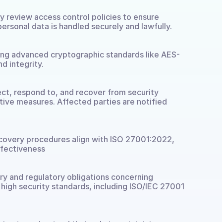
ly review access control policies to ensure 
ersonal data is handled securely and lawfully.
sing advanced cryptographic standards like AES-
d integrity.
ct, respond to, and recover from security 
ve measures. Affected parties are notified 
recovery procedures align with ISO 27001:2022, 
ffectiveness
y and regulatory obligations concerning 
 high security standards, including ISO/IEC 27001 