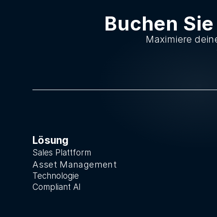
Buchen Sie
Maximiere deine
Lösung
Sales Plattform
Asset Manage
ment
Technologie
Compliant AI