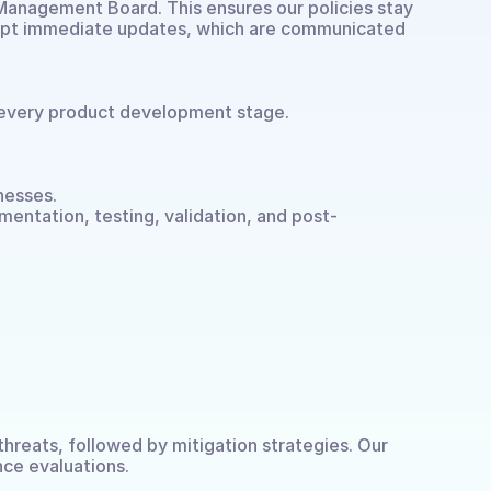
 Management Board. This ensures our policies stay 
ompt immediate updates, which are communicated 
every product development stage.
nesses.
mentation, testing, validation, and post-
hreats, followed by mitigation strategies. Our 
ce evaluations.