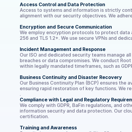
Access Control and Data Protection
Access to systems and information is strictly cont
alignment with our security objectives. We adhere
Encryption and Secure Communication
We employ encryption protocols to protect data at
256 and TLS 1.2+. We use secure VPNs and dedicat
Incident Management and Response
Our ISO and dedicated security teams manage all s
breaches or data compromises. We conduct Root C
within legally mandated timeframes, such as GDP
Business Continuity and Disaster Recovery
Our Business Continuity Plan (BCP) ensures the ava
ensuring rapid restoration of key functions. We r
.
Compliance with Legal and Regulatory Require
We comply with GDPR, BaFin regulations, and othe
information security and data protection. Our clou
certification.
Training and Awareness