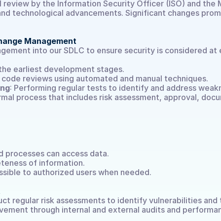
al review by the Information Security Officer (ISO) and the
, and technological advancements. Significant changes pr
Demo buchen
 Change Management
ment into our SDLC to ensure security is considered at 
 the earliest development stages.
r code reviews using automated and manual techniques.
ing
: Performing regular tests to identify and address weak
ormal process that includes risk assessment, approval, docu
nd processes can access data.
teness of information.
ssible to authorized users when needed.
t
 regular risk assessments to identify vulnerabilities and t
ement through internal and external audits and performan