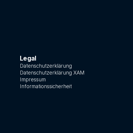
Legal
Datenschutzerklärung
Datenschutzerklärung XAM
Impressum
Informationssicherheit