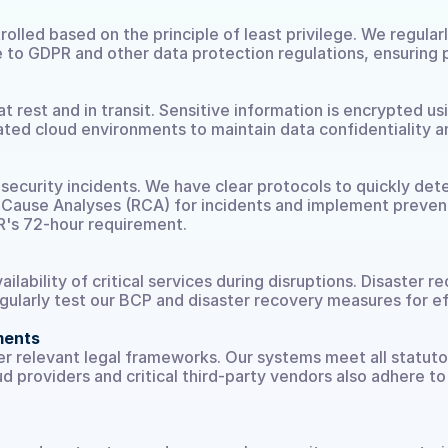
rolled based on the principle of least privilege. We regular
 to GDPR and other data protection regulations, ensuring p
 rest and in transit. Sensitive information is encrypted u
ed cloud environments to maintain data confidentiality an
ecurity incidents. We have clear protocols to quickly dete
ause Analyses (RCA) for incidents and implement preventi
R's 72-hour requirement.
ilability of critical services during disruptions. Disaster 
egularly test our BCP and disaster recovery measures for e
ments
r relevant legal frameworks. Our systems meet all statutor
d providers and critical third-party vendors also adhere to