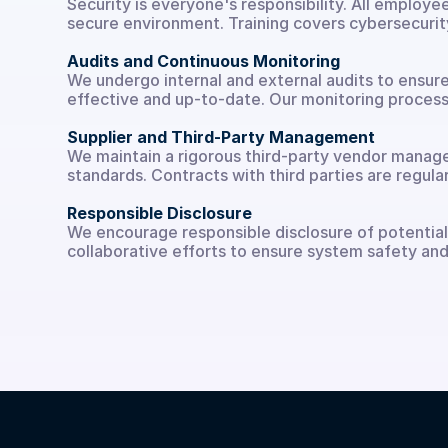
Security is everyone's responsibility. All employe
secure environment. Training covers cybersecurity
Audits and Continuous Monitoring
We undergo internal and external audits to ensure
effective and up-to-date. Our monitoring processe
Supplier and Third-Party Management
We maintain a rigorous third-party vendor manageme
standards. Contracts with third parties are regu
Responsible Disclosure
We encourage responsible disclosure of potential v
collaborative efforts to ensure system safety and