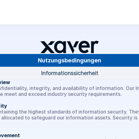
Über uns
Nutzungsbedingungen
Karriere
Informationssicherheit
Xaver Insights
view
identiality, integrity, and availability of information. Ou
we meet and exceed industry security requirements.
Xaver ONE
ity
ining the highest standards of information security. They t
Xaver Asset Manager
allocated to safeguard our information assets. Security is 
Use Cases
rovement