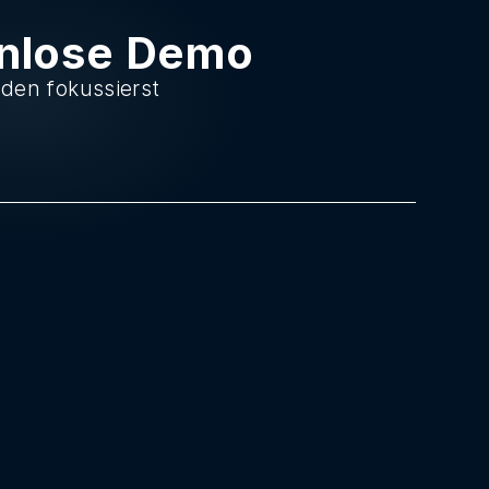
enlose Demo
nden fokussierst
.