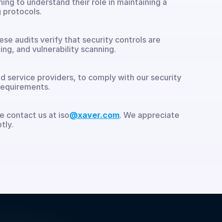
ng to understand their role in maintaining a 
 protocols.
 audits verify that security controls are 
ng, and vulnerability scanning.
d service providers, to comply with our security 
requirements.
e contact us at iso
@xaver.com
. We appreciate 
tly.