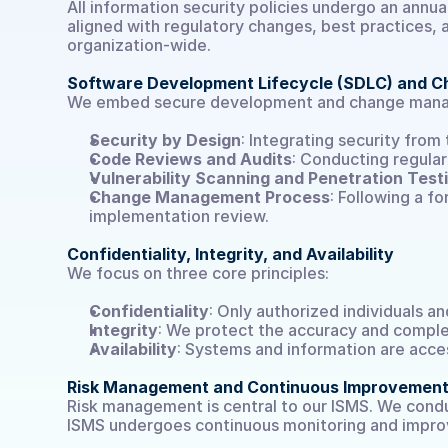
All information security policies undergo an annu
aligned with regulatory changes, best practices
organization-wide.
Software Development Lifecycle (SDLC) and
We embed secure development and change manage
Select Language
DE
Security by Design
: Integrating security from
Code Reviews and Audits
: Conducting regula
Vulnerability Scanning and Penetration Test
Change Management Process
: Following a f
implementation review.
Confidentiality, Integrity, and Availability
We focus on three core principles:
Confidentiality
: Only authorized individuals a
Integrity
: We protect the accuracy and comple
Availability
: Systems and information are acce
Risk Management and Continuous Improvemen
Risk management is central to our ISMS. We conduct
ISMS undergoes continuous monitoring and improv