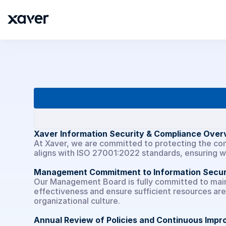
Unternehmen
Xaver Information Security & Compliance Over
At Xaver, we are committed to protecting the conf
aligns with ISO 27001:2022 standards, ensuring 
Management Commitment to Information Secur
Our Management Board is fully committed to mainta
effectiveness and ensure sufficient resources are 
organizational culture.
Annual Review of Policies and Continuous Imp