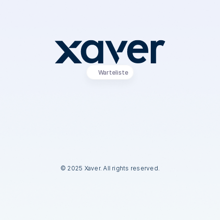
Warteliste
a
n
k
e
–
d
u
s
t
e
h
s
t
a
u
f
W
a
r
t
e
l
i
s
t
e
!
e
r
h
ä
l
t
s
t
E
a
r
l
y
-
A
c
c
e
s
s
z
u
m
X
a
v
e
r
K
I
-
V
e
r
t
r
i
e
b
s
a
s
s
i
s
t
e
n
t
e
n
© 2025 Xaver. All rights reserved.
© 2025 Xaver. All rights reserved.