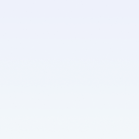
D
D
u