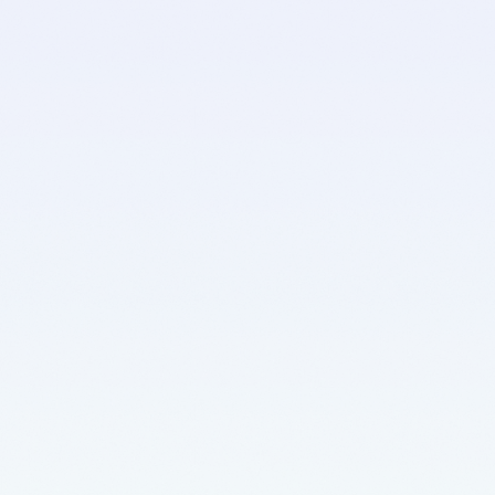
d
e
r
.
🥳